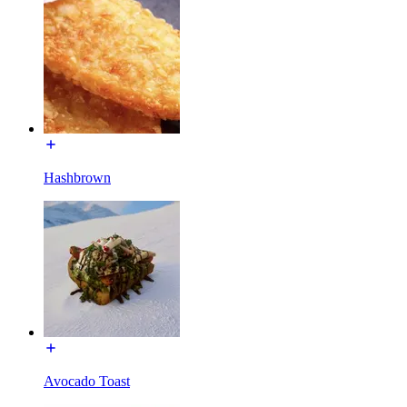
Hashbrown
Avocado Toast