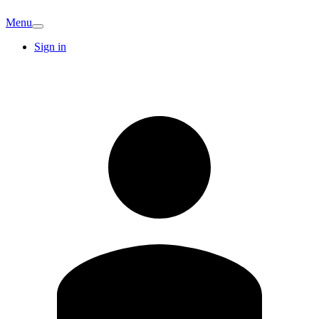
Menu
Sign in