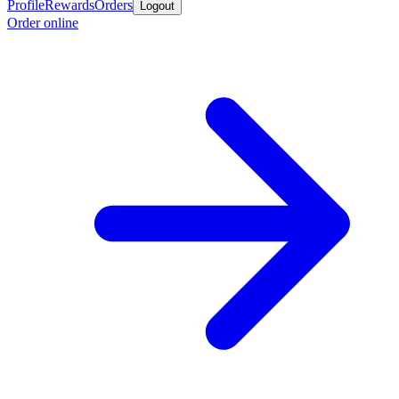
Profile
Rewards
Orders
Logout
Order online