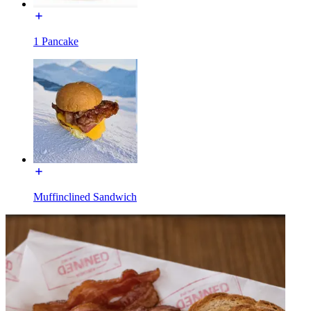
1 Pancake
Muffinclined Sandwich