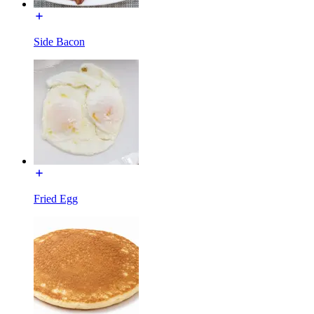
Side Bacon
Fried Egg