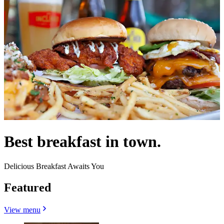
Best breakfast in town.
Delicious Breakfast Awaits You
Featured
View menu