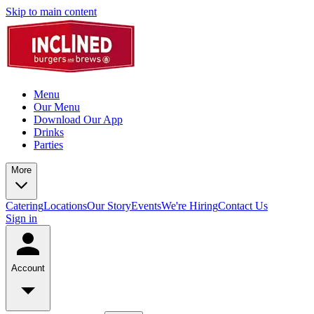
Skip to main content
Menu
Our Menu
Download Our App
Drinks
Parties
More
Catering
Locations
Our Story
Events
We're Hiring
Contact Us
Sign in
Account