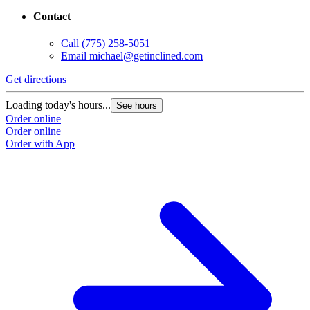
Contact
Call
(775) 258-5051
Email
michael@getinclined.com
Get directions
G
Loading today's hours...
L
See hours
Order online
O
Order online
O
Order with App