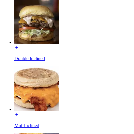
Double Inclined
MuffInclined