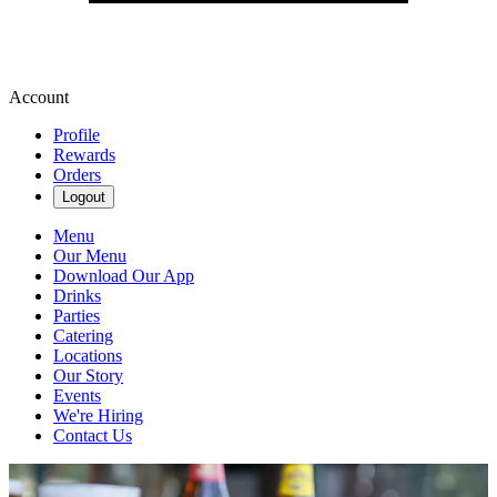
Account
Profile
Rewards
Orders
Logout
Menu
Our Menu
Download Our App
Drinks
Parties
Catering
Locations
Our Story
Events
We're Hiring
Contact Us