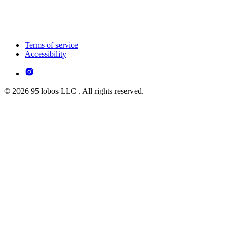
Terms of service
Accessibility
© 2026 95 lobos LLC . All rights reserved.