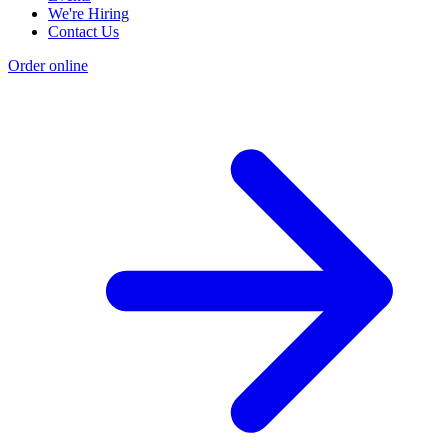
We're Hiring
Contact Us
Order online