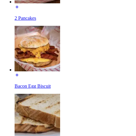
2 Pancakes
Bacon Egg Biscuit