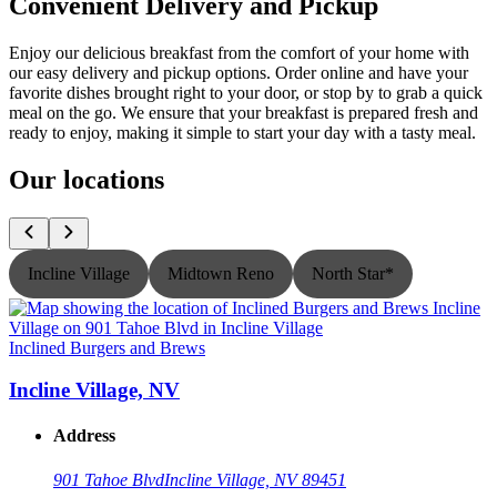
Convenient Delivery and Pickup
Enjoy our delicious breakfast from the comfort of your home with
our easy delivery and pickup options. Order online and have your
favorite dishes brought right to your door, or stop by to grab a quick
meal on the go. We ensure that your breakfast is prepared fresh and
ready to enjoy, making it simple to start your day with a tasty meal.
Our locations
Incline Village
Midtown Reno
North Star*
Inclined Burgers and Brews
I
Incline Village, NV
Address
901 Tahoe Blvd
Incline Village, NV 89451