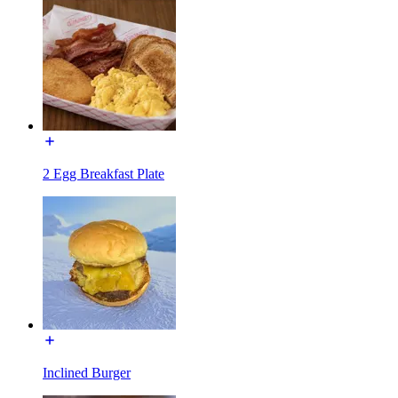
2 Egg Breakfast Plate
Inclined Burger