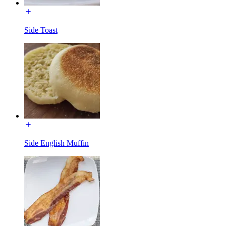
Side Toast
Side English Muffin