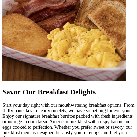
Savor Our Breakfast Delights
Start your day right with our mouthwatering breakfast options. From
fluffy pancakes to hearty omelets, we have something for everyone.
Enjoy our signature breakfast burritos packed with fresh ingredients
or indulge in our classic American breakfast with crispy bacon and
eggs cooked to perfection. Whether you prefer sweet or savory, our
breakfast menu is designed to satisfy your cravings and fuel your