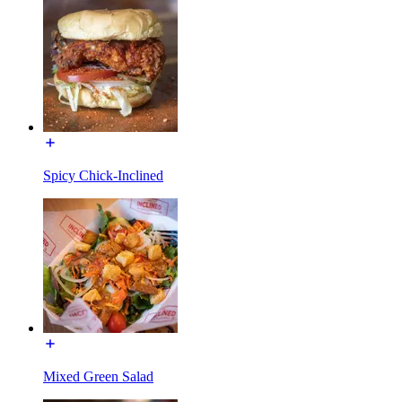
Spicy Chick-Inclined
Mixed Green Salad