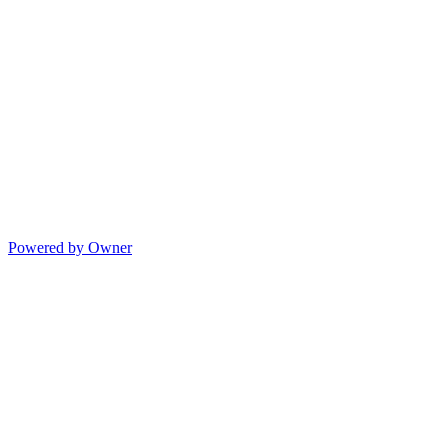
Powered by Owner