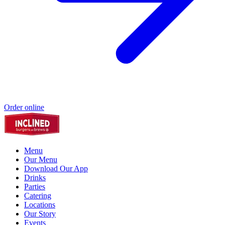
Order online
Menu
Our Menu
Download Our App
Drinks
Parties
Catering
Locations
Our Story
Events