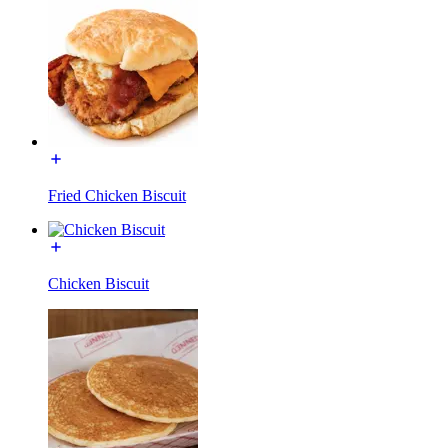
Fried Chicken Biscuit
Chicken Biscuit