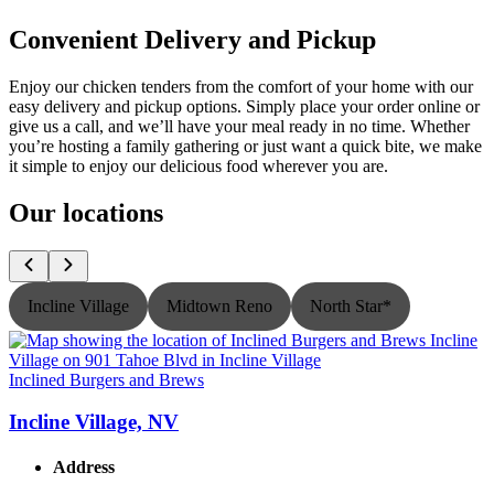
Convenient Delivery and Pickup
Enjoy our chicken tenders from the comfort of your home with our
easy delivery and pickup options. Simply place your order online or
give us a call, and we’ll have your meal ready in no time. Whether
you’re hosting a family gathering or just want a quick bite, we make
it simple to enjoy our delicious food wherever you are.
Our locations
Incline Village
Midtown Reno
North Star*
Inclined Burgers and Brews
I
Incline Village, NV
Address