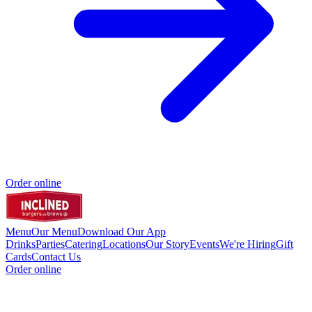
Order online
Menu
Our Menu
Download Our App
Drinks
Parties
Catering
Locations
Our Story
Events
We're Hiring
Gift
Cards
Contact Us
Order online