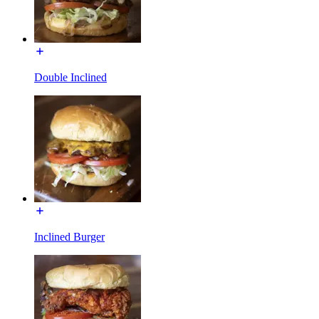
Double Inclined
Inclined Burger