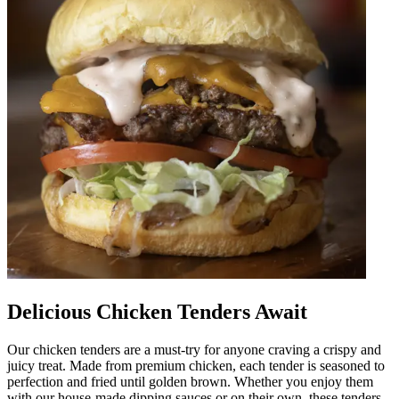
Delicious Chicken Tenders Await
Our chicken tenders are a must-try for anyone craving a crispy and
juicy treat. Made from premium chicken, each tender is seasoned to
perfection and fried until golden brown. Whether you enjoy them
with our house-made dipping sauces or on their own, these tenders