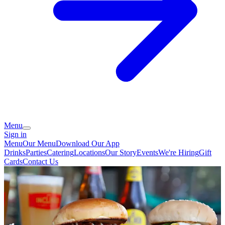
Menu
Sign in
Menu
Our Menu
Download Our App
Drinks
Parties
Catering
Locations
Our Story
Events
We're Hiring
Gift
Cards
Contact Us