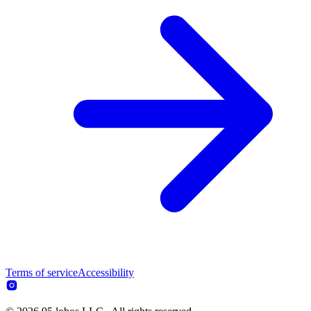
Terms of service
Accessibility