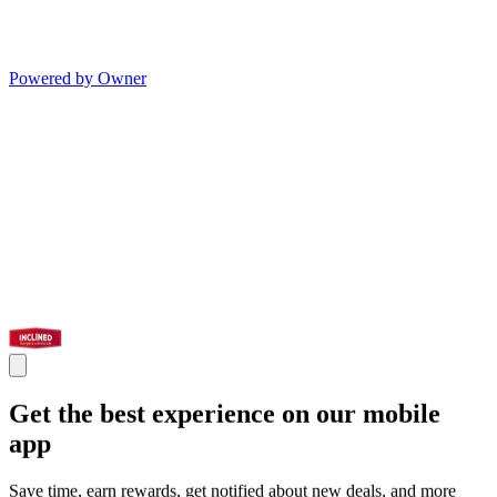
Powered by Owner
Get the best experience on our mobile
app
Save time, earn rewards, get notified about new deals, and more