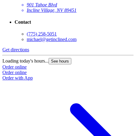
901 Tahoe Blvd
Incline Village, NV 89451
Contact
(775) 258-5051
michael@getinclined.com
Get directions
G
Loading today's hours...
L
See hours
Order online
O
Order online
O
Order with App