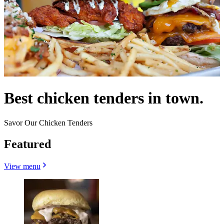
Best chicken tenders in town.
Savor Our Chicken Tenders
Featured
View menu