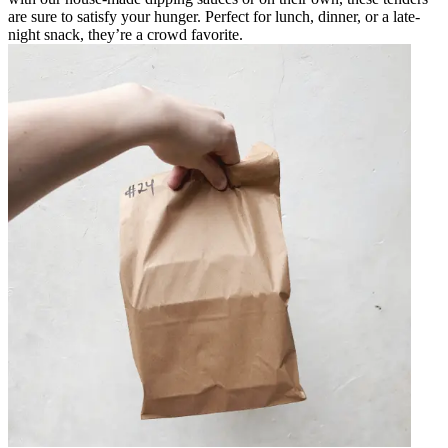
are sure to satisfy your hunger. Perfect for lunch, dinner, or a late-
night snack, they’re a crowd favorite.