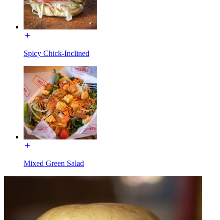
Spicy Chick-Inclined
Mixed Green Salad