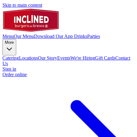
Skip to main content
Menu
Our Menu
Download Our App
Drinks
Parties
More
Catering
Locations
Our Story
Events
We're Hiring
Gift Cards
Contact
Us
Sign in
Order online