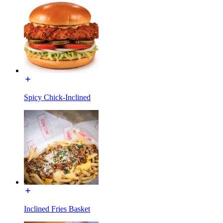
Spicy Chick-Inclined
Inclined Fries Basket