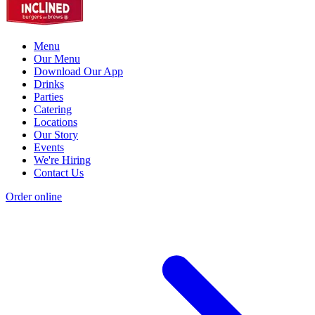
Menu
Our Menu
Download Our App
Drinks
Parties
Catering
Locations
Our Story
Events
We're Hiring
Contact Us
Order online