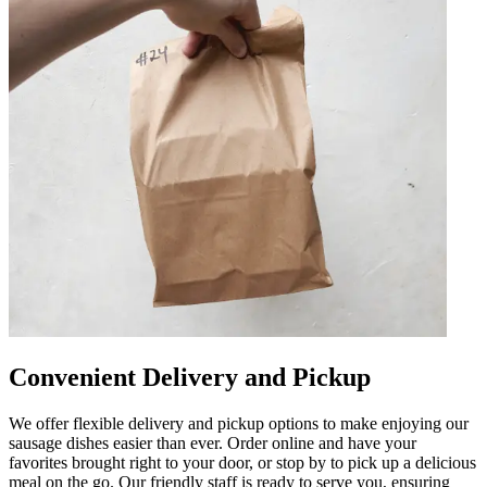
Convenient Delivery and Pickup
We offer flexible delivery and pickup options to make enjoying our
sausage dishes easier than ever. Order online and have your
favorites brought right to your door, or stop by to pick up a delicious
meal on the go. Our friendly staff is ready to serve you, ensuring