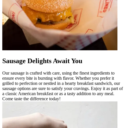
Sausage Delights Await You
Our sausage is crafted with care, using the finest ingredients to
ensure every bite is bursting with flavor. Whether you prefer it
grilled to perfection or nestled in a hearty breakfast sandwich, our
sausage options are sure to satisfy your cravings. Enjoy it as part of
a classic American breakfast or as a tasty addition to any meal.
Come taste the difference today!