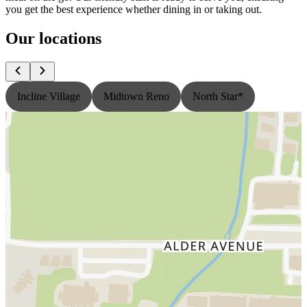
you get the best experience whether dining in or taking out.
Our locations
Incline Village
Midtown Reno
North Star*