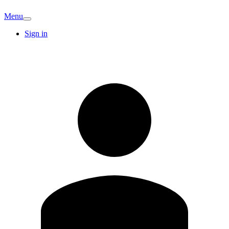
Menu
Sign in