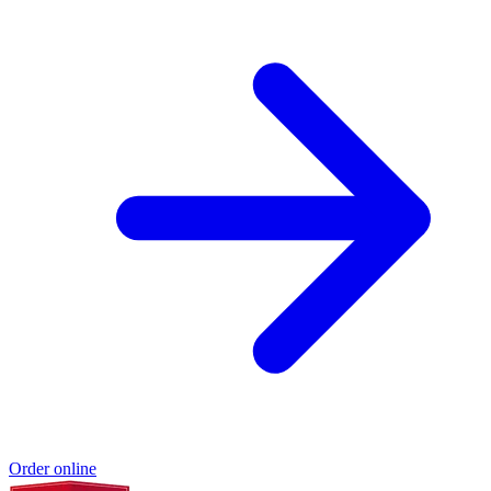
Order online