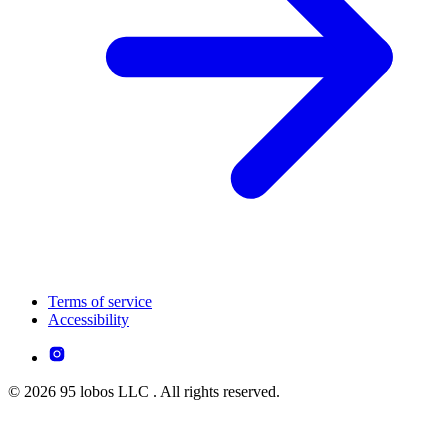
Terms of service
Accessibility
© 2026 95 lobos LLC . All rights reserved.