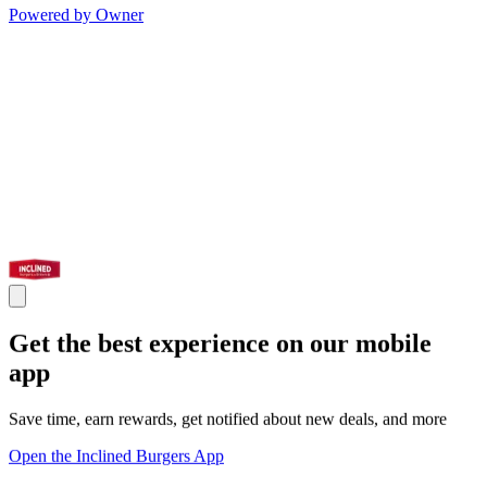
Powered by Owner
Get the best experience on our mobile
app
Save time, earn rewards, get notified about new deals, and more
Open the Inclined Burgers App