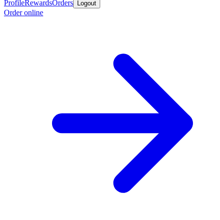
Profile
Rewards
Orders
Logout
Order online