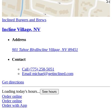
Inclined Burgers and Brews
Incline Village, NV
Address
901 Tahoe Blvd
Incline Village, NV 89451
Contact
Call
(775) 258-5051
Email
michael@getinclined.com
Get directions
Loading today's hours...
See hours
Order online
Order online
Order with App