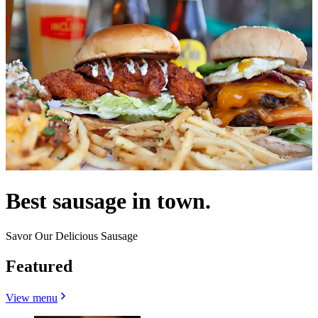
Best sausage in town.
Savor Our Delicious Sausage
Featured
View menu