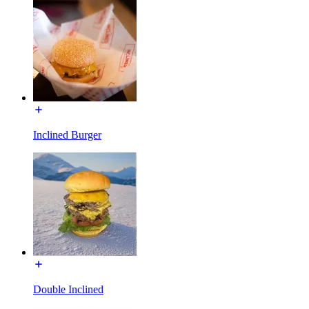
Inclined Burger
Double Inclined