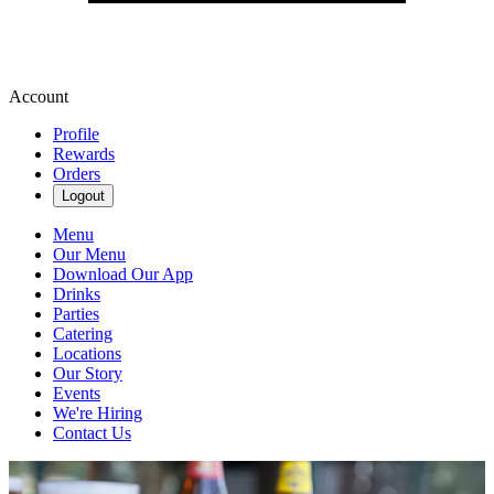
Account
Profile
Rewards
Orders
Logout
Menu
Our Menu
Download Our App
Drinks
Parties
Catering
Locations
Our Story
Events
We're Hiring
Contact Us