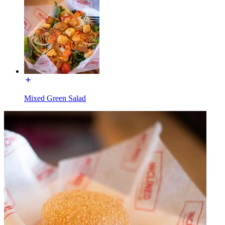
Mixed Green Salad