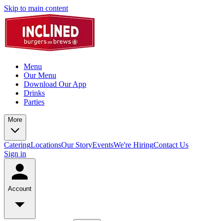
Skip to main content
Menu
Our Menu
Download Our App
Drinks
Parties
More
Catering
Locations
Our Story
Events
We're Hiring
Contact Us
Sign in
Account